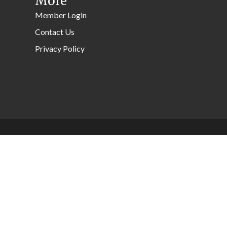
More
Member Login
Contact Us
Privacy Policy