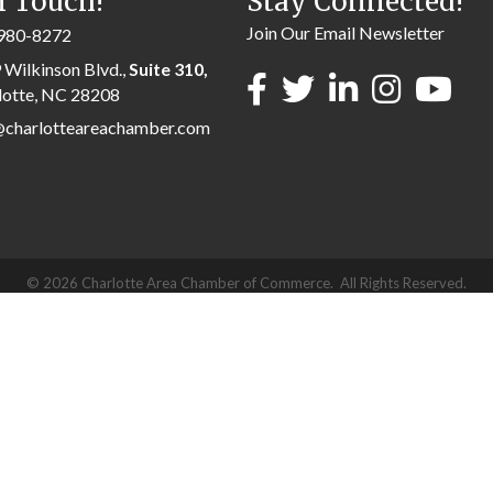
n Touch!
Stay Connected!
Join Our Email Newsletter
980-8272
 Wilkinson Blvd.,
Suite 310,
lotte, NC 28208
@charlotteareachamber.com
©
2026
Charlotte Area Chamber of Commerce.
All Rights Reserved.