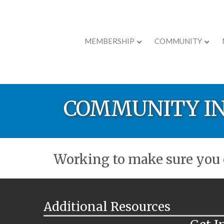
MEMBERSHIP
COMMUNITY
COMMUNITY I
Working to make sure you c
Additional Resources