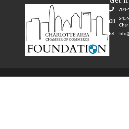
Get I
704-
2459
Char
Info