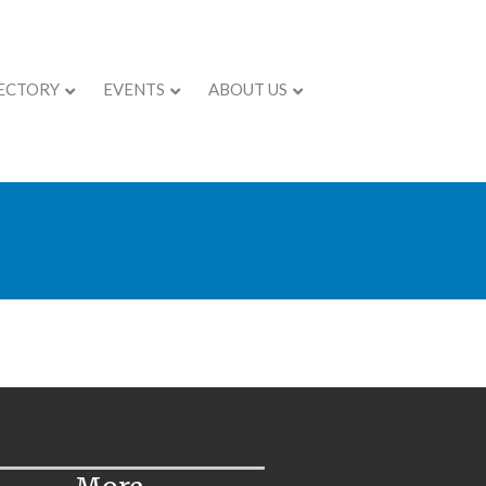
ECTORY
EVENTS
ABOUT US