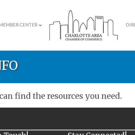
MEMBER CENTER
DIR
NFO
an find the resources you need.