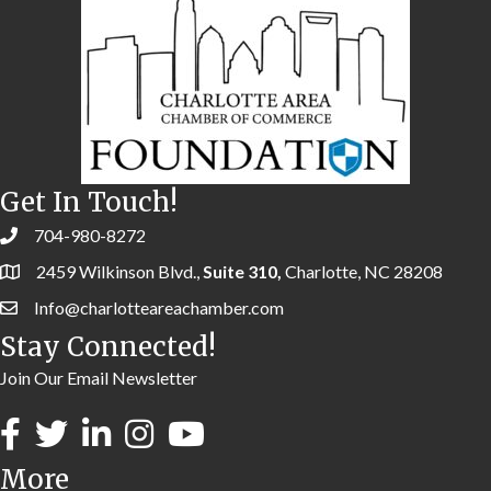
Get In Touch!
704-980-8272
2459 Wilkinson Blvd.,
Suite 310,
Charlotte, NC 28208
Info@charlotteareachamber.com
Stay Connected!
Join Our Email Newsletter
More