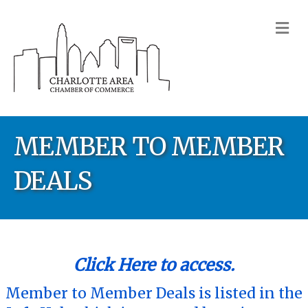
M
MEMBER TO MEMBER
DEALS
Click Here to access.
Member to Member Deals is listed in the