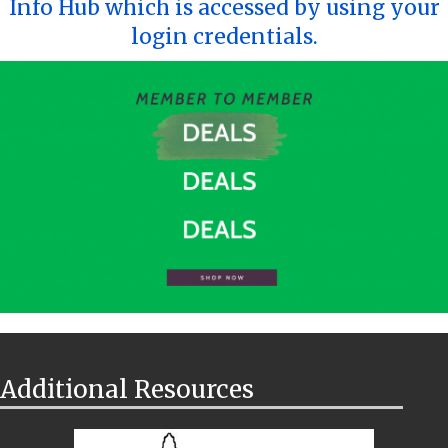
Info Hub which is accessed by using your
login credentials.
Additional Resources