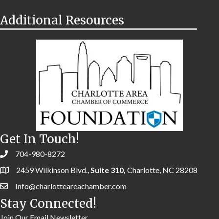
Additional Resources
Get In Touch!
704-980-8272
2459 Wilkinson Blvd.,
Suite 310,
Charlotte, NC 28208
Info@charlotteareachamber.com
Stay Connected!
Join Our Email Newsletter