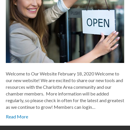
Welcome to Our Website February 18, 2020 Welcome to
our new website! We are excited to share our new tools and
resources with the Charlotte Area community and our
chamber members. More information will be added
regularly, so please check in often for the latest and greatest
as we continue to grow! Members can login…
Read More