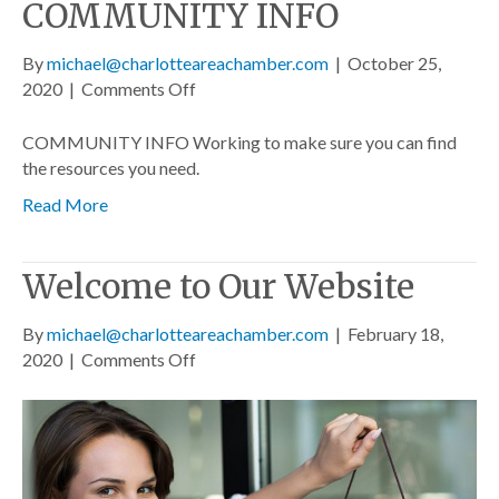
COMMUNITY INFO
By
michael@charlotteareachamber.com
|
October 25,
on
2020
|
Comments Off
COMMUNITY
INFO
COMMUNITY INFO Working to make sure you can find
the resources you need.
Read More
Welcome to Our Website
By
michael@charlotteareachamber.com
|
February 18,
on
2020
|
Comments Off
Welcome
to
Our
Website