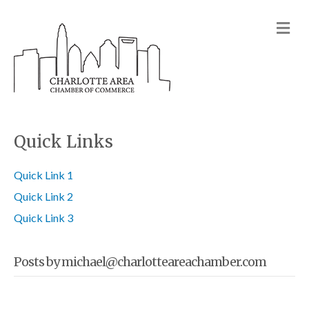
M
Quick Links
Quick Link 1
Quick Link 2
Quick Link 3
Posts by michael@charlotteareachamber.com